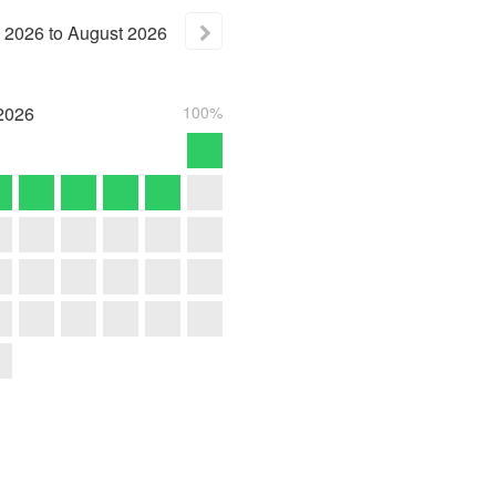
2026
to
August
2026
2026
100%