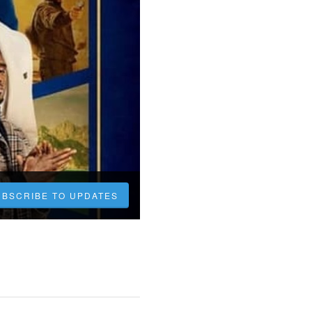
UBSCRIBE TO UPDATES