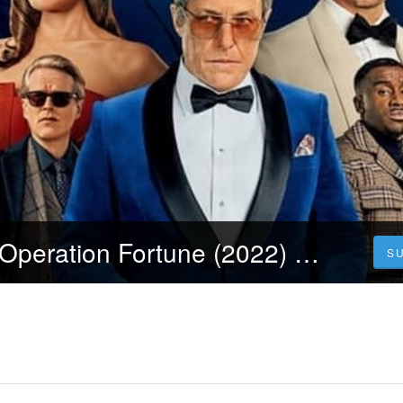
[Streamcloud] Operation Fortune (2022) Ganzer Film Auf Deutsch Online Kostenlos
S