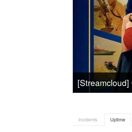
Incidents
Uptime