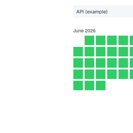
API (example)
June
2026