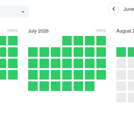
June
100%
July
2026
100%
August